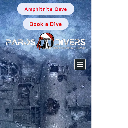
Amphitrite Cave
Book a Dive