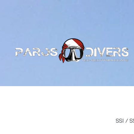
SSI / S