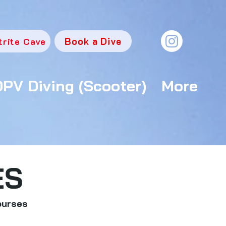
Book a Dive
trite Cave
DPV Diving (Scooter)
More
ES
ourses