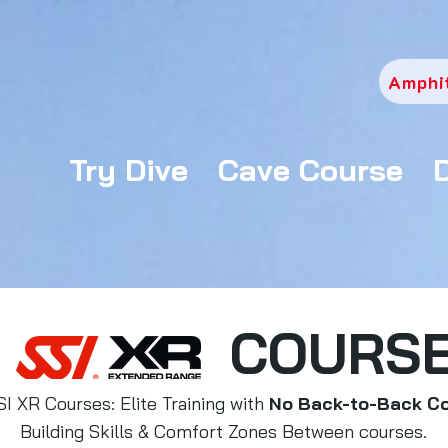
Amphi
Try Dive
Cave Course
COURS
SI XR Courses: Elite Training with
No Back-to-Back C
Building Skills & Comfort Zones Between courses.