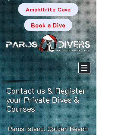
Amphitrite Cave
Book a Dive
Contact us & Register
your Private Dives &
Courses
Paros Island, Golden Beach