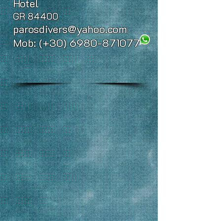
Hotel
GR 84400
parosdivers@yahoo.com
Mob: (+30)
6980-871077