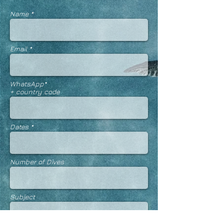
Name *
Email *
WhatsApp
*
+ country code
Dates *
Number of Dives
Subject