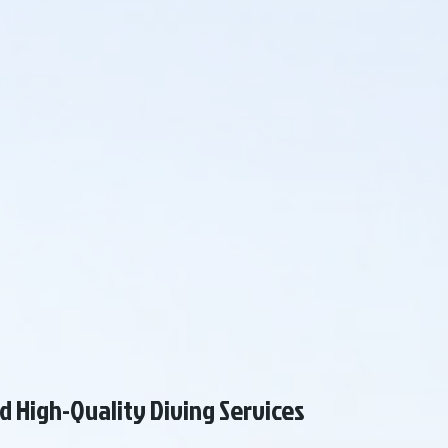
d High-Quality Diving Services