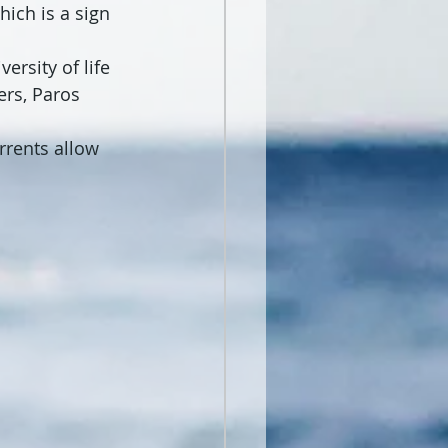
ich is a sign 
ersity of life 
rs, Paros 
rrents allow 