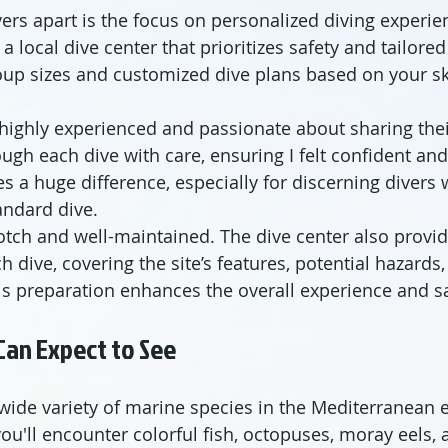
ers apart is the focus on personalized diving experie
a local dive center that prioritizes safety and tailore
oup sizes and customized dive plans based on your ski
 highly experienced and passionate about sharing the
ugh each dive with care, ensuring I felt confident an
 a huge difference, especially for discerning divers
andard dive.
tch and well-maintained. The dive center also provid
h dive, covering the site’s features, potential hazards
his preparation enhances the overall experience and sa
Can Expect to See
wide variety of marine species in the Mediterranean 
ou'll encounter colorful fish, octopuses, moray eels, 