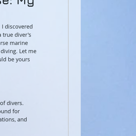
 I discovered 
 true diver's 
erse marine 
 diving. Let me 
ld be yours 
of divers. 
ound for 
tions, and 