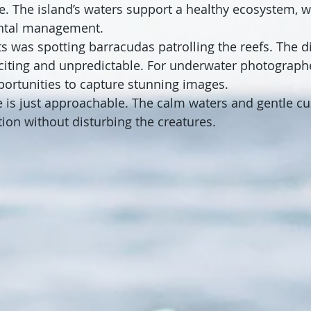
e. The island’s waters support a healthy ecosystem, wh
ntal management.
s was spotting barracudas patrolling the reefs. The div
citing and unpredictable. For underwater photographe
portunities to capture stunning images.
e is just approachable. The calm waters and gentle cu
tion without disturbing the creatures.