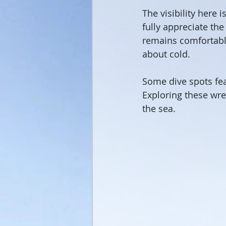
The visibility here 
fully appreciate th
remains comfortable
about cold.
Some dive spots fea
Exploring these wre
the sea.