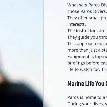
What sets Paros Div
chose Paros Divers, 
They offer small gr
interests.
The instructors are
They guide you thro
This approach makes
more than just a st
Equipment is top-no
briefings before eac
life to watch for. T
Marine Life You 
Paros is home to a 
During your dives, y