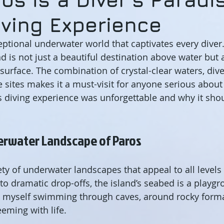
iving Experience
eptional underwater world that captivates every diver.
nd is not just a beautiful destination above water but a
surface. The combination of crystal-clear waters, div
e sites makes it a must-visit for anyone serious about
 diving experience was unforgettable and why it shou
erwater Landscape of Paros
ty of underwater landscapes that appeal to all levels 
to dramatic drop-offs, the island’s seabed is a playgr
nd myself swimming through caves, around rocky forma
eeming with life.