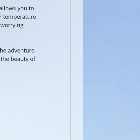
 allows you to 
er temperature 
 worrying 
the adventure. 
 the beauty of 