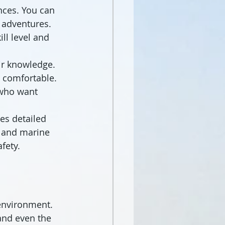
nces. You can 
d adventures. 
ll level and 
ir knowledge. 
d comfortable. 
 who want 
es detailed 
, and marine 
fety.
environment. 
and even the 