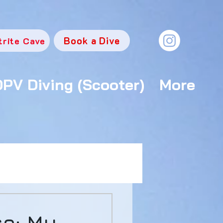
Book a Dive
trite Cave
DPV Diving (Scooter)
More
se: My