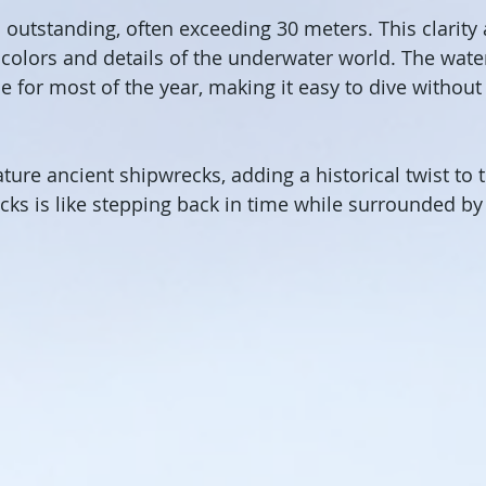
is outstanding, often exceeding 30 meters. This clarity
e colors and details of the underwater world. The wat
 for most of the year, making it easy to dive without
ture ancient shipwrecks, adding a historical twist to 
cks is like stepping back in time while surrounded by