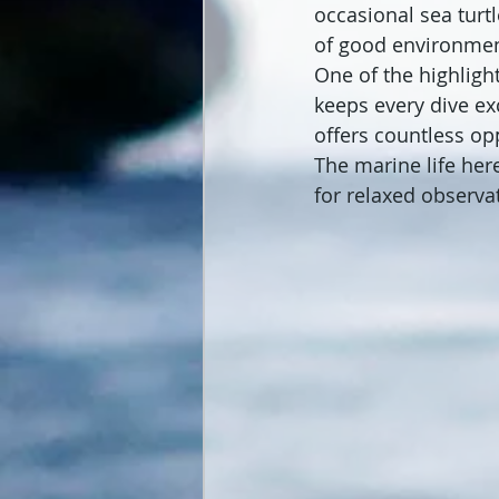
occasional sea turtl
of good environme
One of the highlight
keeps every dive ex
offers countless op
The marine life her
for relaxed observa