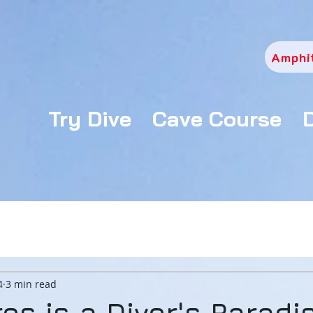
Amphi
Try Dive
Cave Course
4
3 min read
os is a Diver's Paradi