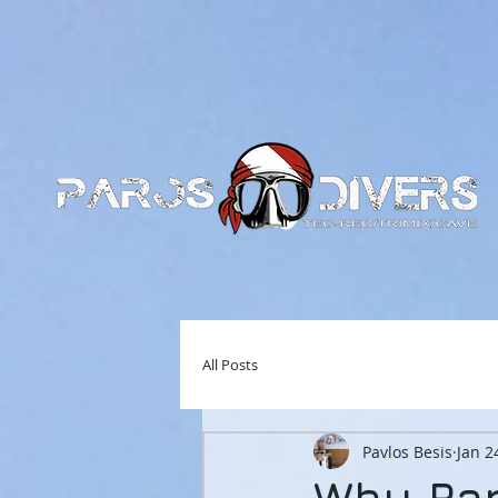
All Posts
Pavlos Besis
Jan 2
Why Par