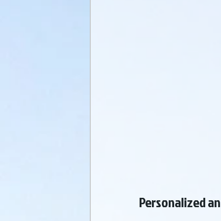
Personalized an