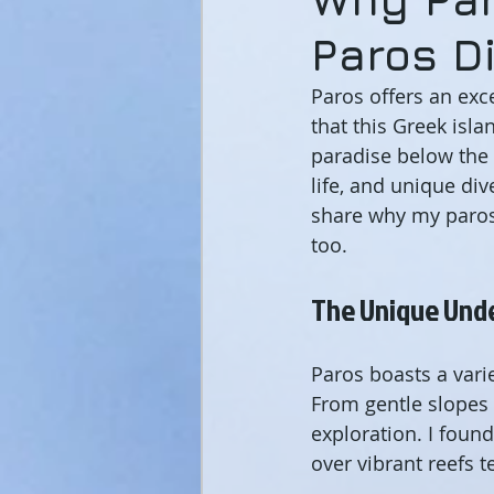
Paros D
Paros offers an exc
that this Greek isla
paradise below the 
life, and unique div
share why my paros
too.
The Unique Und
Paros boasts a varie
From gentle slopes 
exploration. I fou
over vibrant reefs t