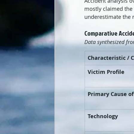
Accident analysis ov
mostly claimed the 
underestimate the r
Comparative Accide
Data synthesized fr
Characteristic / 
Victim Profile
Primary Cause o
Technology