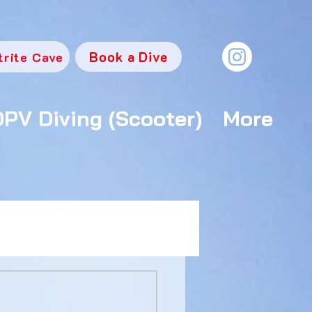
Book a Dive
trite Cave
DPV Diving (Scooter)
More
e