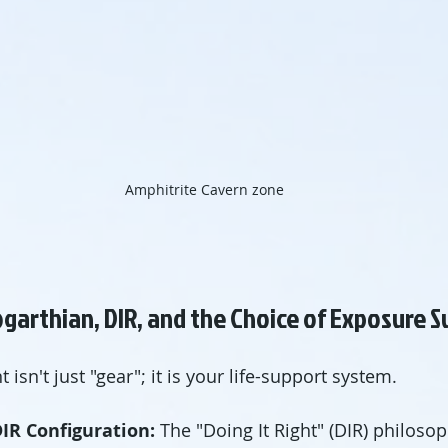
Amphitrite Cavern zone
garthian, DIR, and the Choice of Exposure S
 isn't just "gear"; it is your life-support system.
IR Configuration:
 The "Doing It Right" (DIR) philosop