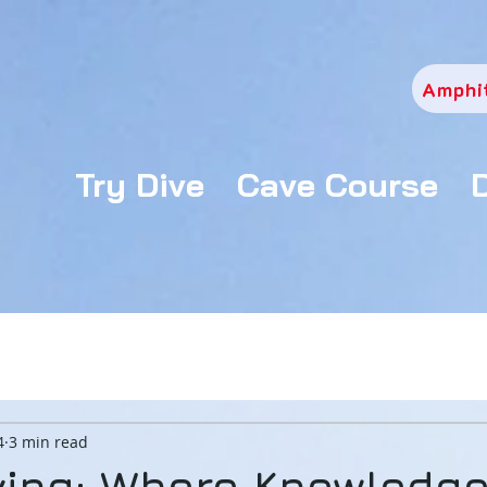
Amphi
Try Dive
Cave Course
4
3 min read
ving: Where Knowledg