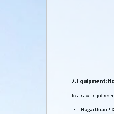
2. Equipment: Ho
In a cave, equipment
Hogarthian / D