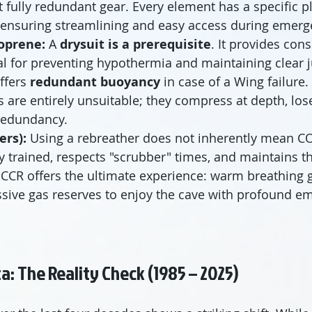
t fully redundant gear. Every element has a specific pl
, ensuring streamlining and easy access during emerg
oprene:
 A 
drysuit is a prerequisite
. It provides con
al for preventing hypothermia and maintaining clea
ffers 
redundant buoyancy
 in case of a Wing failure
es are entirely unsuitable; they compress at depth, los
 redundancy.
ers):
 Using a rebreather does not inherently mean CO 
ly trained, respects "scrubber" times, and maintains th
 CCR offers the ultimate experience: warm breathing ga
sive gas reserves to enjoy the cave with profound e
ata: The Reality Check (1985 – 2025)