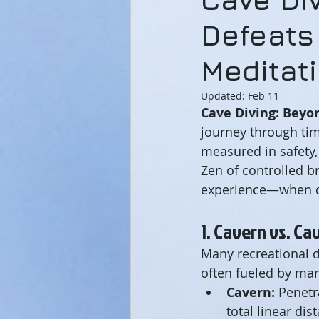
Defeats
Meditat
Updated:
Feb 11
Cave Diving: Beyon
journey through tim
measured in safety,
Zen of controlled b
experience—when d
1. Cavern vs. Ca
Many recreational d
often fueled by mar
Cavern:
 Penetr
total linear di