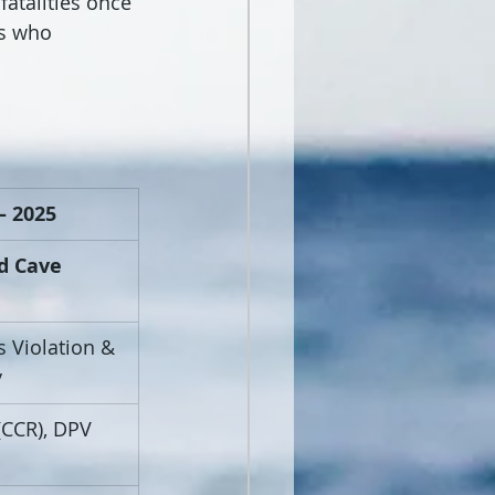
fatalities once 
rs who 
– 2025
d Cave 
s Violation & 
y
(CCR), DPV 