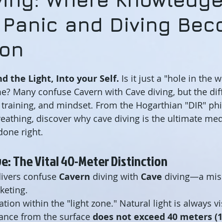
 Panic and Diving Be
ion
d the Light, Into your Self.
 Is it just a "hole in the 
e? Many confuse Cavern with Cave diving, but the diff
 training, and mindset. From the Hogarthian "DIR" phi
reathing, discover why cave diving is the ultimate med
one right.
ve: The Vital 40-Meter Distinction
ivers confuse 
Cavern
 diving with 
Cave
 diving—a mis
keting.
ation within the "light zone." Natural light is always vi
stance from the surface 
does not exceed 40 meters (1