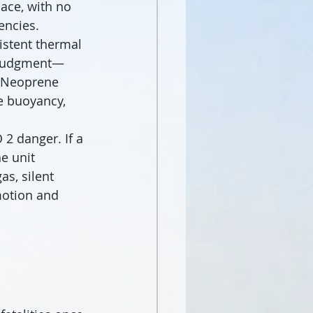
ace, with no 
encies.
sistent thermal 
r judgment—
. Neoprene 
e buoyancy, 
2 danger. If a 
e unit 
s, silent 
motion and 