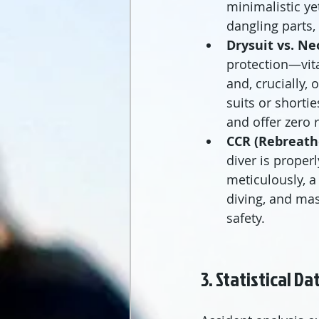
minimalistic ye
dangling parts
Drysuit vs. Ne
protection—vit
and, crucially, o
suits or shorti
and offer zero
CCR (Rebreath
diver is proper
meticulously, a
diving, and mas
safety.
3. Statistical D