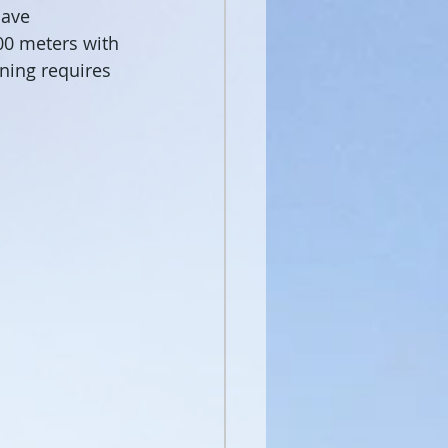
cave 
00 meters with 
rning requires 