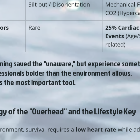
Silt-out / Disorientation
Mechanical Fa
CO2 (Hyperca
tors
Rare
25% Cardiac
Events
 (Age/
related)
ining saved the "unaware," but experience some
ssionals bolder than the environment allows. 
s the most important tool.
gy of the "Overhead" and the Lifestyle Key
ronment, survival requires a 
low heart rate
 while ad