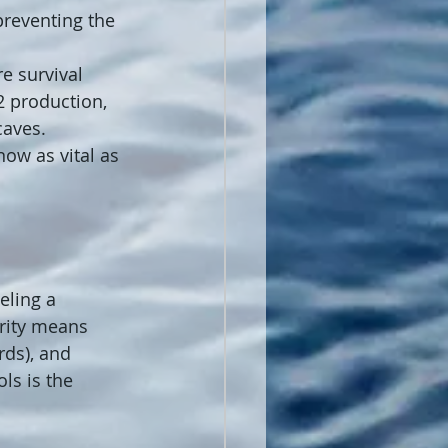
reventing the 
e survival 
2 production, 
caves.
now as vital as 
eling a 
grity means 
rds), and 
ls is the 