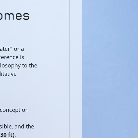
comes
water" or a 
erence is 
losophy to the 
itative 
conception 
sible, and the 
30 ft)
.