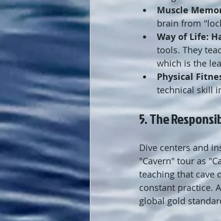
Muscle Memor
brain from "loc
Way of Life:
H
tools. They tea
which is the le
Physical Fitne
technical skill
5. The Responsib
Dive centers and in
"Cavern" tour as "C
teaching that cave 
constant practice. A
global gold standar