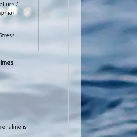
ilure / 
pnia)
 
Stress 
times 
renaline is 