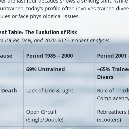
er the last four decades shows a striking shift. While 
untrained, today’s profile often involves trained dive
ules or face physiological issues.
nt Table: The Evolution of Risk
om IUCRR, DAN, and 2020-2025 incident analyses.
Cause
Period 1985 – 2000
Period 2001 
69% Untrained
~65% Traine
Divers
f Death
Lack of Line & Light
Rule of Third
Complacenc
Open Circuit 
Rebreathers 
(Single/Double)
(Scooters)