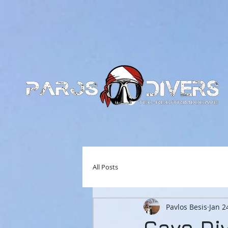
All Posts
Pavlos Besis
Jan 2
Cave Di