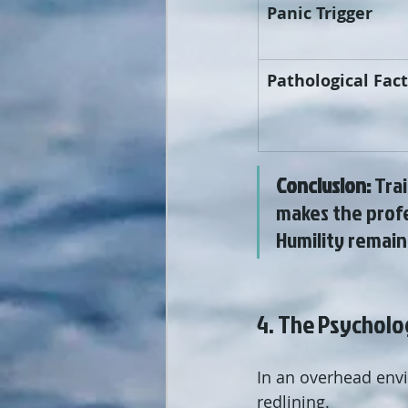
Panic Trigger
Pathological Fac
Conclusion:
 Tra
makes the profe
Humility remain
4. The Psycholo
In an overhead envi
redlining.