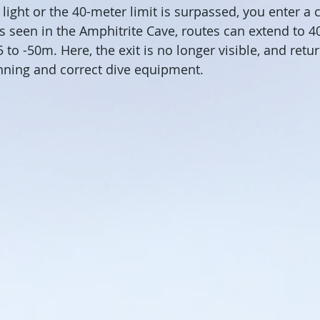
light or the 40-meter limit is surpassed, you enter a 
 seen in the Amphitrite Cave, routes can extend to 4
 to -50m. Here, the exit is no longer visible, and retu
nning and correct dive equipment.