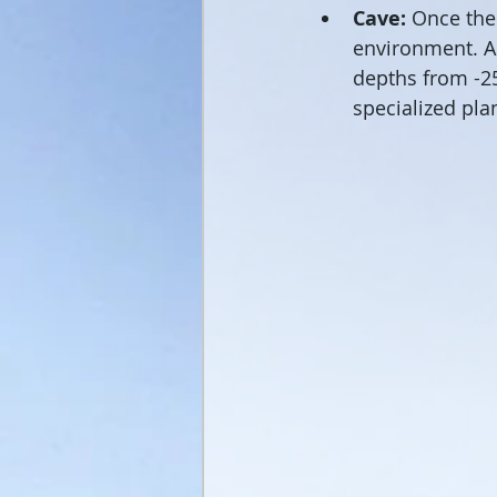
Cave:
 Once the 
environment. As
depths from -25
specialized pla