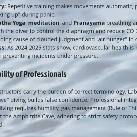
y:
 Repetitive training makes movements automatic, p
king up" during panic.
atha Yoga
, 
meditation
, and 
Pranayama
 breathing ar
ch the diver to control the diaphragm and reduce CO 
ading cause of clouded judgment and "air hunger" in 
ss:
 As 2024-2025 stats show, cardiovascular health is 
 in preventing incidents under pressure.
ility of Professionals
structors carry the burden of correct terminology. Lab
ave" diving builds false confidence. Professional inte
diving requires humility, gas management (Rule of Thi
t the Amphitrite Cave, adhering to strict safety protoco
d.