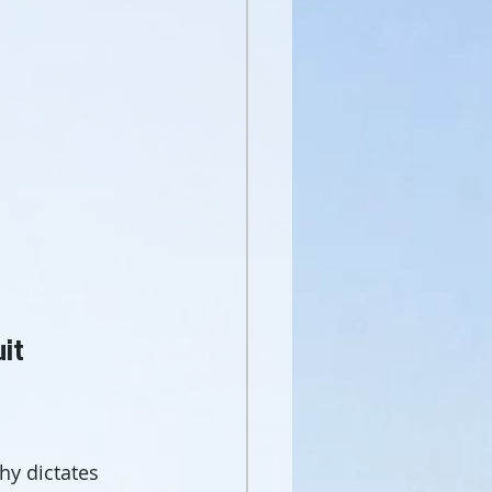
uit
hy dictates 